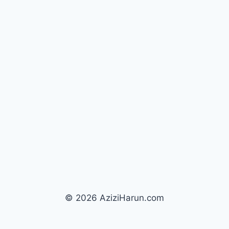
© 2026 AziziHarun.com